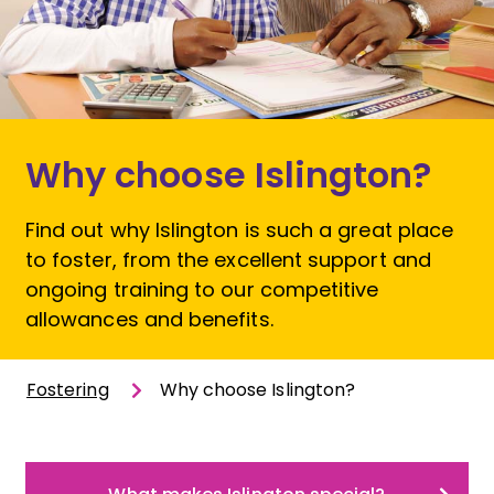
Why choose Islington?
Find out why Islington is such a great place
to foster, from the excellent support and
ongoing training to our competitive
allowances and benefits.
Fostering
Why choose Islington?