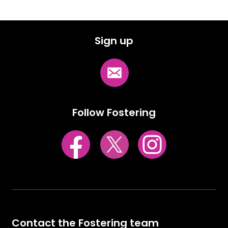
Sign up
Follow Fostering
Contact the Fostering team