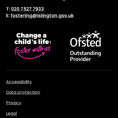
T:
020 7527 7933
E:
fostering@islington.gov.uk
Accessibility
Data protection
Privacy
Legal