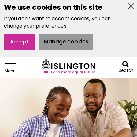
We use cookies on this site
Hi
If you don't want to accept cookies, you can
thi
not
change your preferences
Manage cookies
Accept
Search
Menu