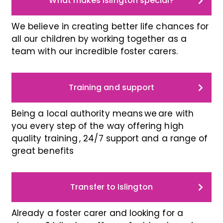
What makes Islington special?
We believe in creating better life chances for
all our children by working together as a
team with our incredible foster carers.
Training and support
Being a local authority means we are with
you every step of the way offering high
quality training , 24/7 support and a range of
great benefits
Transfer to Islington
Already a foster carer and looking for a