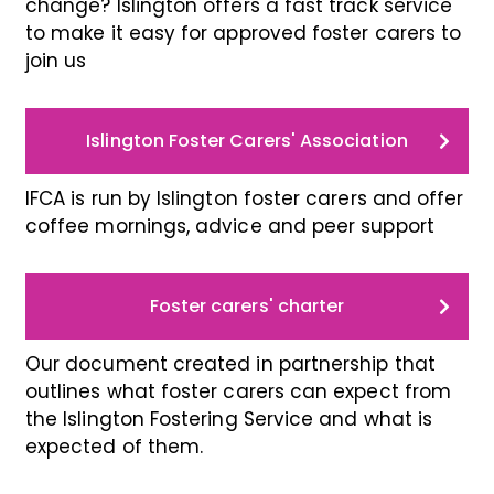
change? Islington offers a fast track service
to make it easy for approved foster carers to
join us
Islington Foster Carers' Association
IFCA is run by Islington foster carers and offer
coffee mornings, advice and peer support
Foster carers' charter
Our document created in partnership that
outlines what foster carers can expect from
the Islington Fostering Service and what is
expected of them.